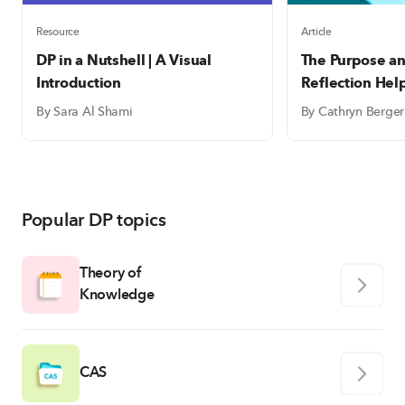
Resource
Article
DP in a Nutshell | A Visual
The Purpose an
Introduction
Reflection Hel
write meaning
By Sara Al Shami
By Cathryn Berger
reflections
Popular DP topics
Theory of
Knowledge
CAS