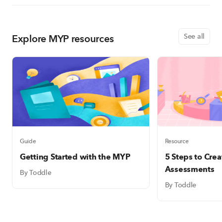
Explore MYP resources
See all
Guide
Resource
Getting Started with the MYP
5 Steps to Cre
Assessments
By Toddle
By Toddle