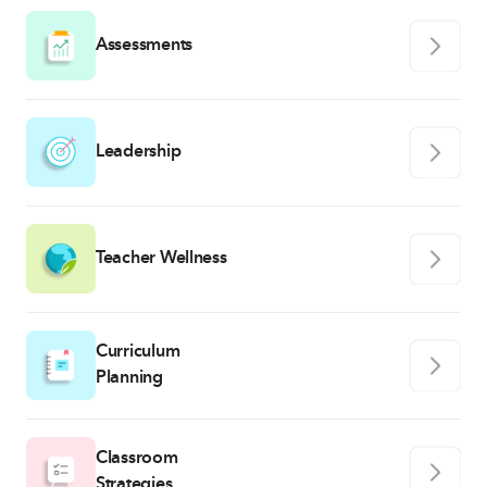
Assessments
Leadership
Teacher Wellness
Curriculum
Planning
Classroom
Strategies