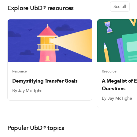
Explore UbD® resources
See all
Resource
Resource
Demystifying Transfer Goals
A Megalist of E
Questions
By Jay McTighe
By Jay McTighe
Popular UbD® topics