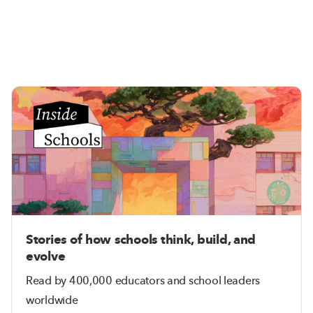
Stories of how schools think, build, and
evolve
Read by 400,000 educators and school leaders
worldwide