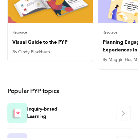
Resource
Resource
Visual Guide to the PYP
Planning Enga
Experiences in
By Cindy Blackburn
By Maggie Hos-M
Popular PYP topics
Inquiry-based
Learning