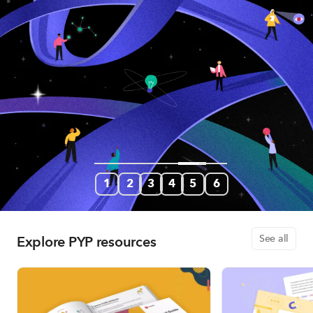
1
2
3
4
5
6
Explore PYP resources
See all