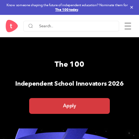
Know someone shaping the future of independent education? Nominate them for
✕
The 100 today
.
One Stop Solution for IB-PYP,
The 100
Independent School Innovators 2026
Apply