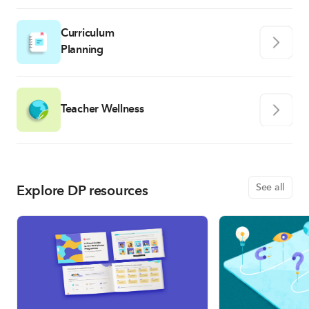
Curriculum
Planning
Teacher Wellness
Explore DP resources
See all