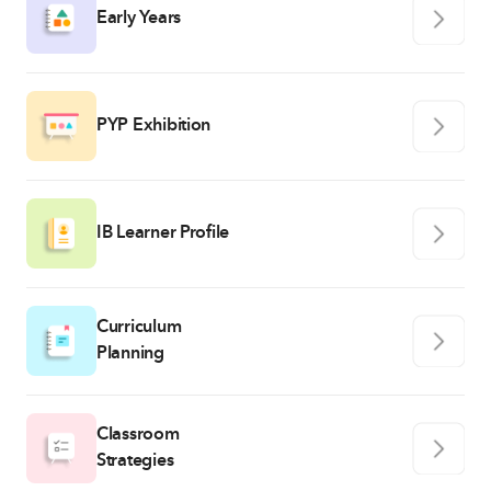
Early Years
PYP Exhibition
IB Learner Profile
Curriculum
Planning
Classroom
Strategies