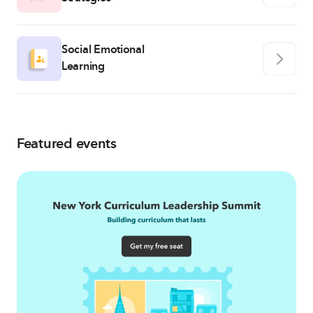
Social Emotional
Learning
Featured events