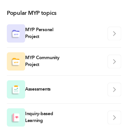
Popular MYP topics
MYP Personal
Project
MYP Community
Project
Assessments
Inquiry-based
Learning