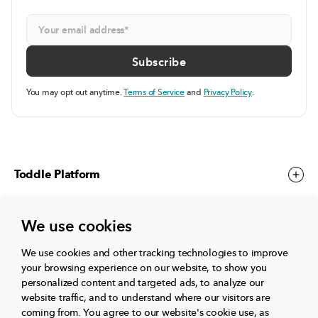
You may opt out anytime.
Terms of Service
and
Privacy Policy
.
Toddle Platform
We use cookies
Toddle Events
We use cookies and other tracking technologies to improve
your browsing experience on our website, to show you
More
personalized content and targeted ads, to analyze our
website traffic, and to understand where our visitors are
coming from.
You agree to our website's cookie use, as