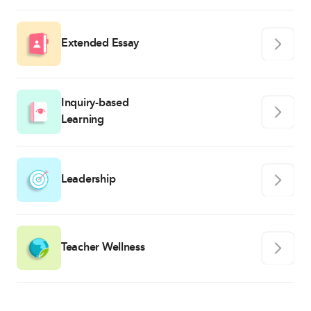
Extended Essay
Inquiry-based
Learning
Leadership
Teacher Wellness