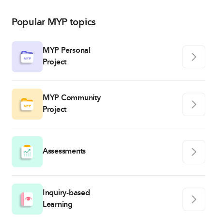
Popular MYP topics
MYP Personal
Project
MYP Community
Project
Assessments
Inquiry-based
Learning