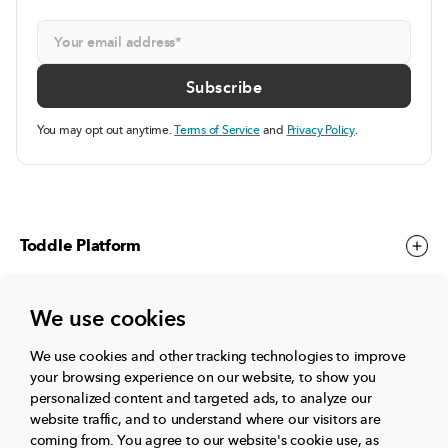
You may opt out anytime.
Terms of Service
and
Privacy Policy
.
Toddle Platform
We use cookies
Toddle Events
We use cookies and other tracking technologies to improve
your browsing experience on our website, to show you
More
personalized content and targeted ads, to analyze our
website traffic, and to understand where our visitors are
coming from.
You agree to our website's cookie use, as