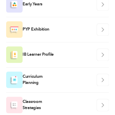
Early Years
PYP Exhibition
IB Learner Profile
Curriculum
Planning
Classroom
Strategies