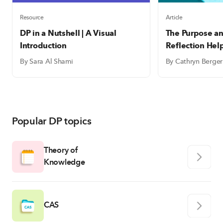
Resource
Article
DP in a Nutshell | A Visual
The Purpose an
Introduction
Reflection Hel
write meaning
By Sara Al Shami
By Cathryn Berger
reflections
Popular DP topics
Theory of
Knowledge
CAS