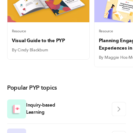
Resource
Resource
Visual Guide to the PYP
Planning Enga
Experiences in
By Cindy Blackburn
By Maggie Hos-M
Popular PYP topics
Inquiry-based
Learning