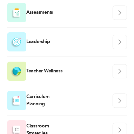
Assessments
Leadership
Teacher Wellness
Curriculum
Planning
Classroom
Strategies