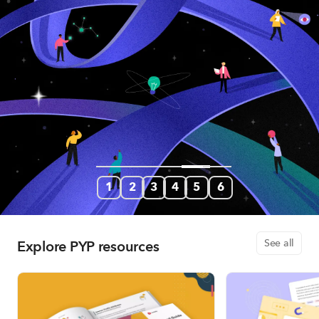
1
2
3
4
5
6
Explore PYP resources
See all