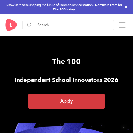
Know someone shaping the future of independent education? Nominate them for
✕
The 100 today
.
One Stop Solution for IB-PYP,
The 100
Independent School Innovators 2026
Apply