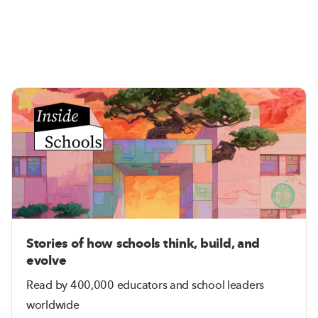
Stories of how schools think, build, and
evolve
Read by 400,000 educators and school leaders
worldwide