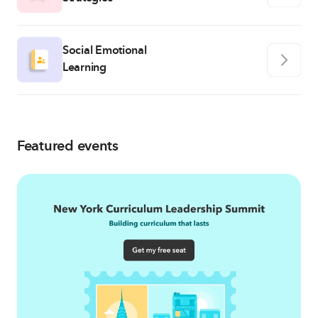
Social Emotional
Learning
Featured events