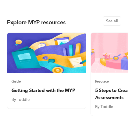
Explore MYP resources
See all
Guide
Resource
Getting Started with the MYP
5 Steps to Cre
Assessments
By Toddle
By Toddle