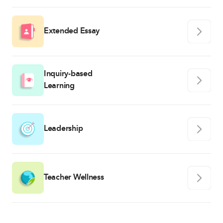
Extended Essay
Inquiry-based
Learning
Leadership
Teacher Wellness