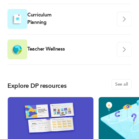
Curriculum
Planning
Teacher Wellness
Explore DP resources
See all