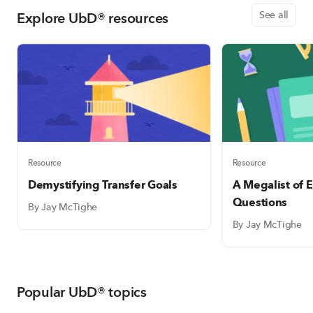
Explore UbD® resources
See all
Resource
Resource
Demystifying Transfer Goals
A Megalist of E
Questions
By Jay McTighe
By Jay McTighe
Popular UbD® topics